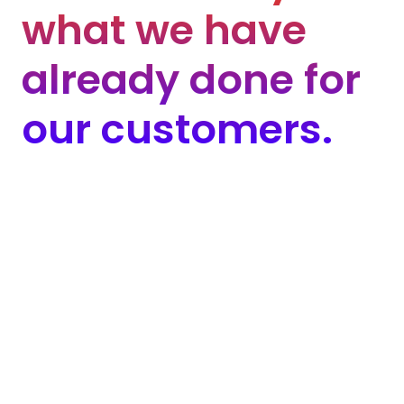
w
h
a
t
w
e
h
a
v
e
a
l
r
e
a
d
y
d
o
n
e
f
o
r
o
u
r
c
u
s
t
o
m
e
r
s
.