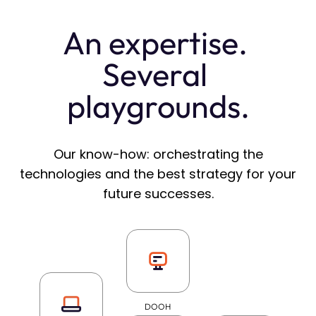
An expertise. 
Several 
playgrounds.
Our know-how: orchestrating the
technologies and the best strategy for your
future successes.
DOOH