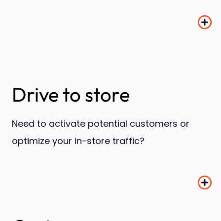
Drive to store
Need to activate potential customers or
optimize your in-store traffic?