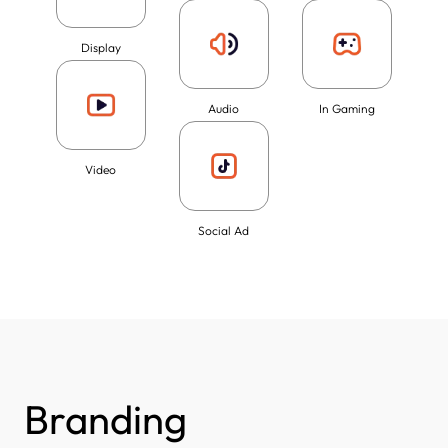
Display
Audio
In Gaming
Video
Social Ad
Branding