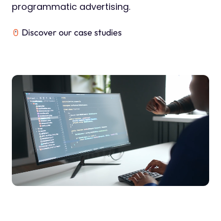
programmatic advertising.
Discover our case studies