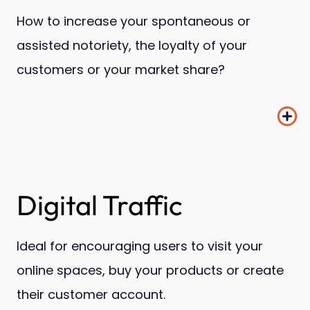
How to increase your spontaneous or
assisted notoriety, the loyalty of your
customers or your market share?
Digital Traffic
Ideal for encouraging users to visit your
online spaces, buy your products or create
their customer account.