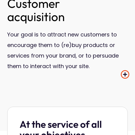
Customer
acquisition
Your goal is to attract new customers to
encourage them to (re)buy products or
services from your brand, or to persuade
them to interact with your site.
At the service of all
your objectives