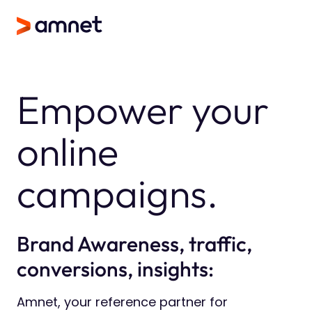
Empower your
online
campaigns.
Brand Awareness, traffic,
conversions, insights:
Amnet, your reference partner for