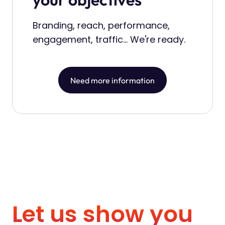
Branding, reach, performance,
engagement, traffic... We're ready.
Need more information
L
e
t
u
s
s
h
o
w
y
o
u